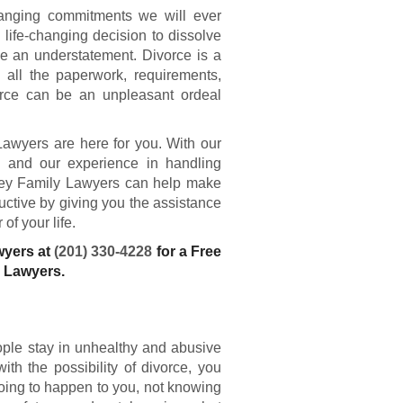
hanging commitments we will ever
ife-changing decision to dissolve
e an understatement. Divorce is a
 all the paperwork, requirements,
vorce can be an unpleasant ordeal
Lawyers are here for you. With our
s and our experience in handling
rsey Family Lawyers can help make
ductive by giving you the assistance
of your life.
wyers at
(201) 330-4228
for a Free
e Lawyers.
ople stay in unhealthy and abusive
th the possibility of divorce, you
oing to happen to you, not knowing