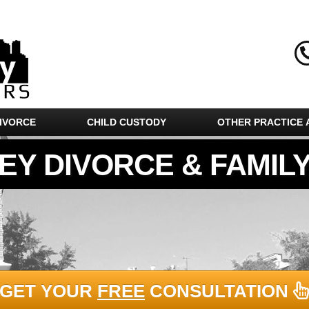
IVORCE
CHILD CUSTODY
OTHER PRACTICE 
EY DIVORCE & FAMIL
GET YOUR
FREE
CONSULTATION