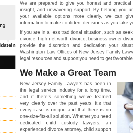
We are prepared to give you honest and practical
insight, and unwavering support. By helping you un
your available options more clearly, we can giv
information to make confident decisions as you take y
ing
If you are in a less traditional situation, such as see
divorce, high net worth divorce, business owner divor
ldstein
provide the discretion and dedication your sit
Washington Law Offices of New Jersey Family Lawye
legal resources and support you need to get favorable 
We Make a Great Team
New Jersey Family Lawyers has been in
the legal service industry for a long time,
and if there’s something we’ve learned
very clearly over the past years, it’s that
every case is unique and that there is no
one-size-fits-all solution. Whether you need
dedicated
child custody lawyers
, an
experienced divorce attorney
,
child support