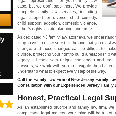
legal representation for your family law
case, but we don’t stop there.
We provide
complete family law services, including
legal support for
divorce
,
child custody
,
child support
,
adoption
,
domestic violence
,
father’s rights
,
estate planning
, and more.
As dedicated NJ family law attorneys, we understand tha
ly
is up to you to make sure it is the one that you most w
change, and those changes can be difficult to make.
divorce, protecting your right to build a relationship w
legacy, all come with unique challenges and legal
Lawyers, we work with you to navigate the challeng
understand what to expect every step of the way.
)
Call the Family Law Firm of New Jersey Family La
Consultation with our Experienced Jersey Family 
Honest, Practical Legal Su
As an established divorce and family law firm, we
complicated legal matters, your mind will be full of u