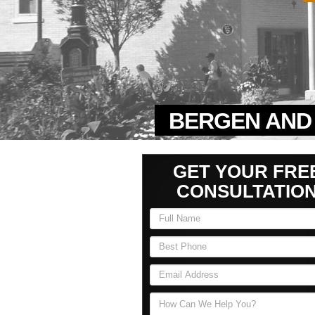
BERGEN AND 
GET YOUR FRE
CONSULTATIO