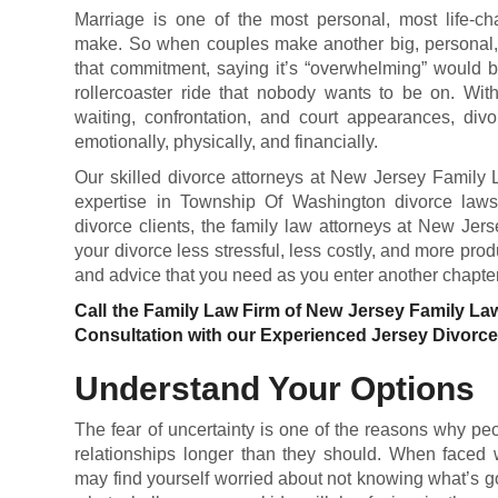
Marriage is one of the most personal, most life-c
make. So when couples make another big, personal, l
that commitment, saying it’s “overwhelming” would b
rollercoaster ride that nobody wants to be on. With
waiting, confrontation, and court appearances, di
emotionally, physically, and financially.
Our skilled divorce attorneys at New Jersey Family 
expertise in Township Of Washington divorce law
divorce clients, the family law attorneys at New Je
your divorce less stressful, less costly, and more pro
and advice that you need as you enter another chapter 
Call the Family Law Firm of New Jersey Family La
Consultation with our Experienced Jersey Divorc
Understand Your Options
The fear of uncertainty is one of the reasons why pe
relationships longer than they should. When faced wi
may find yourself worried about not knowing what’s g