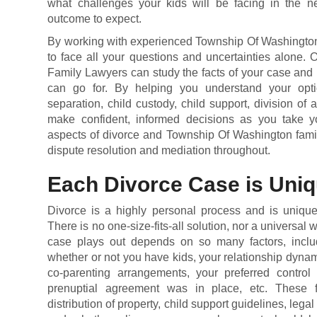
what challenges your kids will be facing in the n
outcome to expect.
By working with experienced Township Of Washington 
to face all your questions and uncertainties alone.
Family Lawyers can study the facts of your case and 
can go for. By helping you understand your opti
separation,
child custody
,
child support
, division of 
make confident, informed decisions as you take yo
aspects of divorce and Township Of Washington famil
dispute resolution and mediation throughout.
Each Divorce Case is Uni
Divorce is a highly personal process and is unique 
There is no one-size-fits-all solution, nor a universal
case plays out depends on so many factors, includ
whether or not you have kids, your relationship dyna
co-parenting arrangements, your preferred control 
prenuptial agreement was in place, etc. These f
distribution of property, child support guidelines, legal