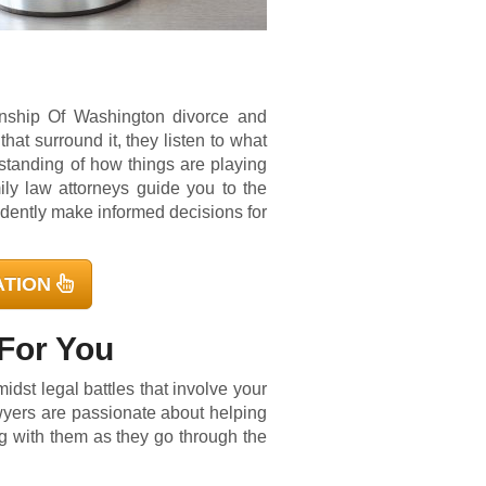
wnship Of Washington divorce and
that surround it, they listen to what
standing of how things are playing
ily law attorneys guide you to the
idently make informed decisions for
ATION
For You
dst legal battles that involve your
yers are passionate about helping
ng with them as they go through the