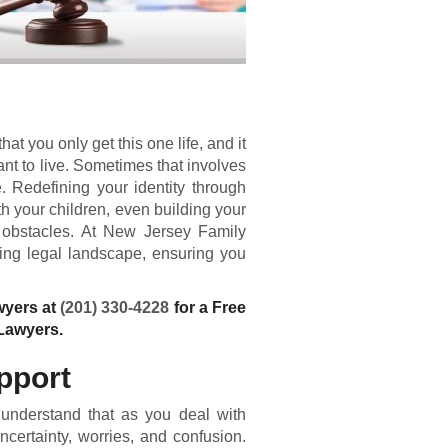
t you only get this one life, and it
ant to live. Sometimes that involves
 Redefining your identity through
ith your children, even building your
 obstacles. At New Jersey Family
ing legal landscape, ensuring you
wyers at
(201) 330-4228
for a Free
Lawyers.
pport
 understand that as you deal with
ncertainty, worries, and confusion.