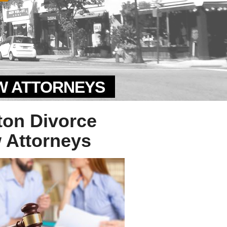
AW ATTORNEYS
ton Divorce
 Attorneys