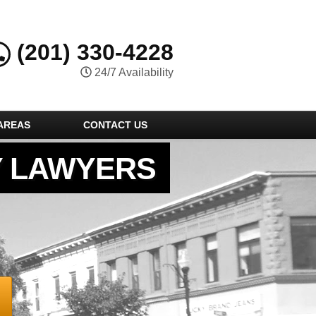
(201) 330-4228
24/7 Availability
AREAS
CONTACT US
Y LAWYERS