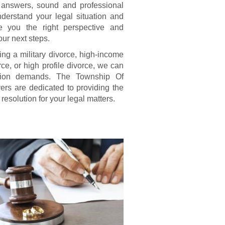
 answers, sound and professional
derstand your legal situation and
e you the right perspective and
our next steps.
king a military divorce, high-income
ce, or high profile divorce, we can
uation demands. The Township Of
rs are dedicated to providing the
resolution for your legal matters.