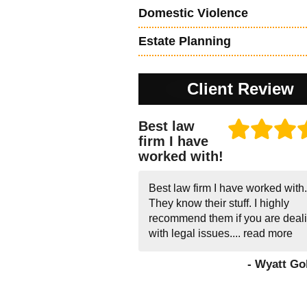
Domestic Violence
Estate Planning
Client Review
Best law
firm I have
worked with!
Best law firm I have worked with.
They know their stuff. I highly
recommend them if you are deal
with legal issues....
read more
- Wyatt Go