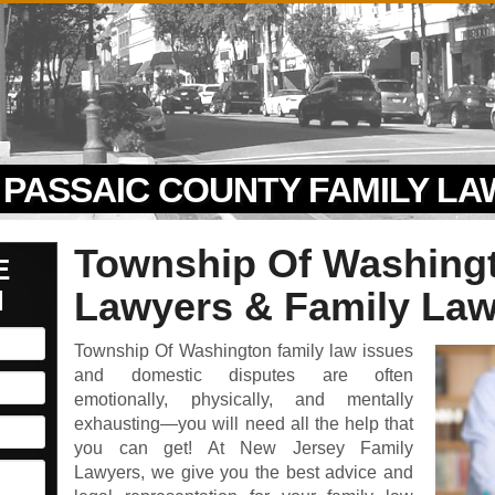
PASSAIC COUNTY FAMILY L
Township Of Washing
E
N
Lawyers & Family Law
Township Of Washington family law issues
and domestic disputes are often
emotionally, physically, and mentally
exhausting—you will need all the help that
you can get! At New Jersey Family
Lawyers, we give you the best advice and