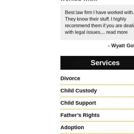
Best law firm I have worked with.
They know their stuff. I highly
recommend them if you are deal
with legal issues....
read more
- Wyatt Go
Services
Divorce
Child Custody
Child Support
Father’s Rights
Adoption