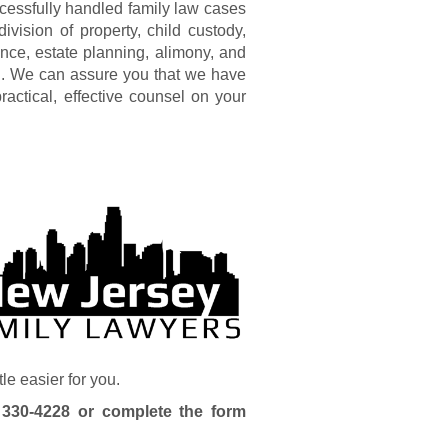
cessfully handled family law cases
ivision of property, child custody,
lence, estate planning, alimony, and
ng. We can assure you that we have
ractical, effective counsel on your
tle easier for you.
 330-4228
or complete the form