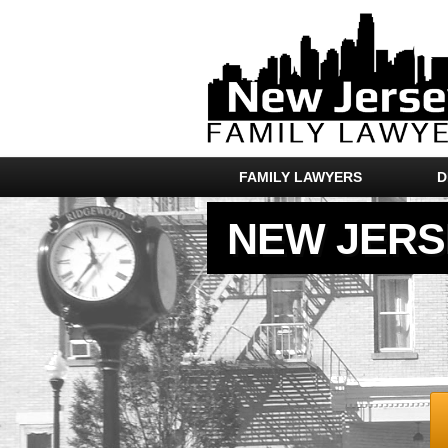
FAMILY LAWYERS
D
NEW JERS