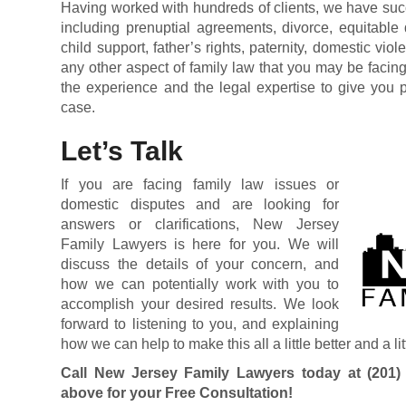
Having worked with hundreds of clients, we have suc
including prenuptial agreements, divorce, equitable d
child support, father’s rights, paternity, domestic vio
any other aspect of family law that you may be faci
the experience and the legal expertise to give you p
case.
Let’s Talk
If you are facing family law issues or
domestic disputes and are looking for
answers or clarifications, New Jersey
Family Lawyers is here for you. We will
discuss the details of your concern, and
how we can potentially work with you to
accomplish your desired results. We look
forward to listening to you, and explaining
how we can help to make this all a little better and a lit
Call New Jersey Family Lawyers today at
(201)
above for your Free Consultation!