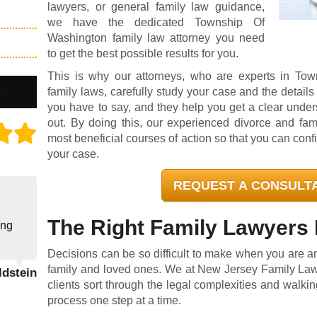
lawyers
, or general family law guidance,
we have the dedicated Township Of
Washington family law attorney you need
to get the best possible results for you.
This is why our attorneys, who are experts in To
family laws, carefully study your case and the details 
you have to say, and they help you get a clear under
out. By doing this, our experienced divorce and fam
most beneficial courses of action so that you can conf
your case.
REQUEST A CONSULT
The Right Family Lawyers 
ing
Decisions can be so difficult to make when you are ami
family and loved ones. We at New Jersey Family Law
ldstein
clients sort through the legal complexities and walki
process one step at a time.