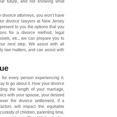
ear future, and not knowing what
divorce attorneys, you won’t have
 Our divorce lawyers at New Jersey
present to you the options that you
ons for a divorce method, legal
assets, etc., we can prepare you to
ur next step. We assist with all
y law matters, and can assist with
que
for every person experiencing it.
 way to go about it. How your divorce
ing the length of your marriage,
mics with your spouse, your desired
over the divorce settlement, if a
actors will impact the equitable
 custody of children, parenting time,