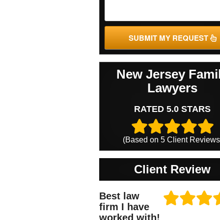
SUBMIT MY REQUEST
New Jersey Fami
Lawyers
RATED 5.0 STARS
(Based on
5
Client Reviews
Client Review
Best law
firm I have
worked with!