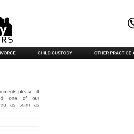
IVORCE
CHILD CUSTODY
OTHER PRACTICE 
mments please fill
and one of our
t you as soon as