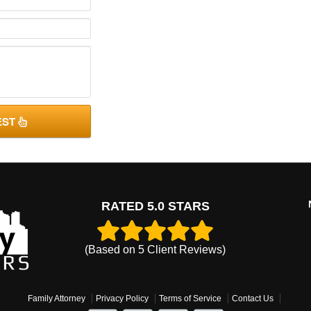
EST
RATED 5.0 STARS
(Based on
5
Client Reviews)
Family Attorney
Privacy Policy
Terms of Service
Contact Us