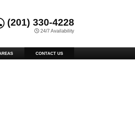
(201) 330-4228
24/7 Availability
AREAS
CONTACT US