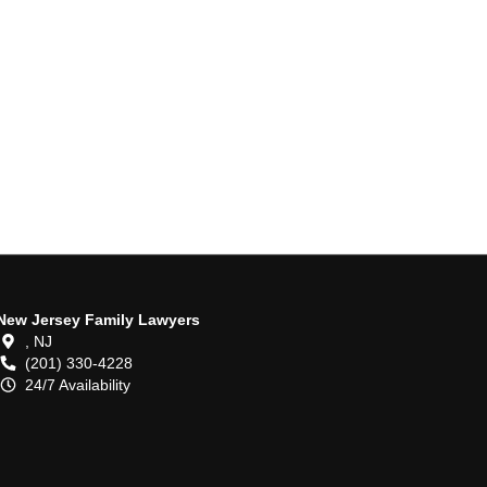
New Jersey Family Lawyers
,
NJ
(201) 330-4228
24/7 Availability