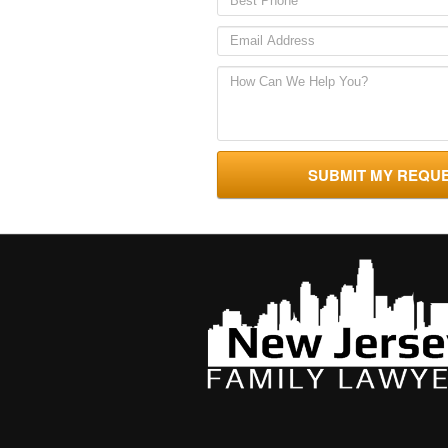
SUBMIT MY REQU