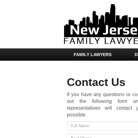
FAMILY LAWYERS
D
Contact Us
If you have any questions or co
out the following form 
representatives will contac
possible.