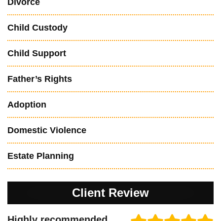
Divorce
Child Custody
Child Support
Father’s Rights
Adoption
Domestic Violence
Estate Planning
Client Review
Highly recommended