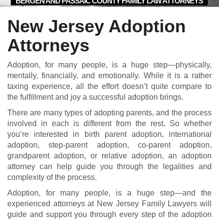
BERGEN AND PASSAIC COUNTY FAMILY LAW ATTORNEYS
New Jersey Adoption
Attorneys
Adoption, for many people, is a huge step—physically,
mentally, financially, and emotionally. While it is a rather
taxing experience, all the effort doesn’t quite compare to
the fulfillment and joy a successful adoption brings.
There are many types of adopting parents, and the process
involved in each is different from the rest. So whether
you’re interested in birth parent adoption, international
adoption, step-parent adoption, co-parent adoption,
grandparent adoption, or relative adoption, an adoption
attorney can help guide you through the legalities and
complexity of the process.
Adoption, for many people, is a huge step—and the
experienced attorneys at New Jersey Family Lawyers will
guide and support you through every step of the adoption