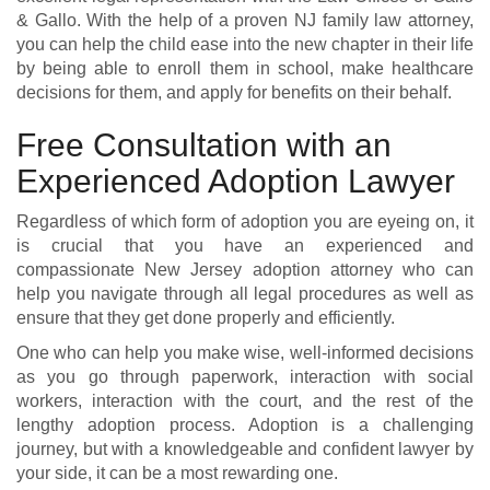
& Gallo.
With the help of a proven NJ family law attorney,
you can help the child ease into the new chapter in their life
by being able to enroll them in school, make healthcare
decisions for them, and apply for benefits on their behalf.
Free Consultation with an
Experienced Adoption Lawyer
Regardless of which form of adoption you are eyeing on, it
is crucial that you have an experienced and
compassionate New Jersey adoption attorney who can
help you navigate through all legal procedures as well as
ensure that they get done properly and efficiently.
One who can help you make wise, well-informed decisions
as you go through paperwork, interaction with social
workers, interaction with the court, and the rest of the
lengthy adoption process. Adoption is a challenging
journey, but with a knowledgeable and confident lawyer by
your side, it can be a most rewarding one.