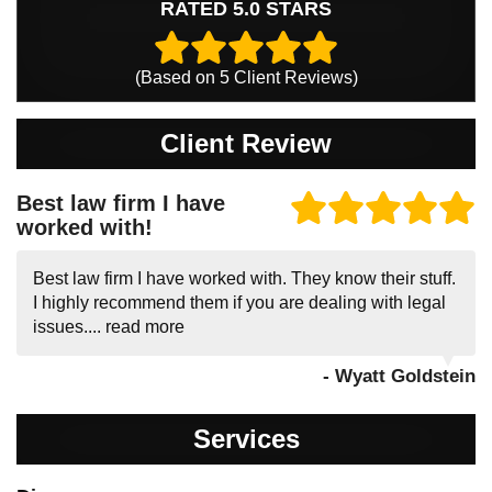
RATED 5.0 STARS
(Based on
5
Client Reviews)
Client Review
Best law firm I have
worked with!
Best law firm I have worked with. They know their stuff.
I highly recommend them if you are dealing with legal
issues....
read more
- Wyatt Goldstein
Services