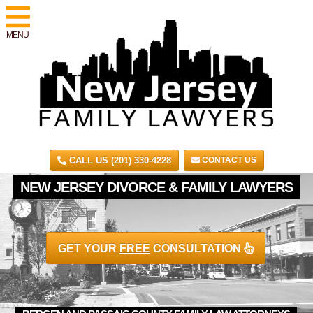
MENU
CALL US (201) 330-4228
CONTACT US
NEW JERSEY DIVORCE & FAMILY LAWYERS
GET YOUR
FREE
CONSULTATION