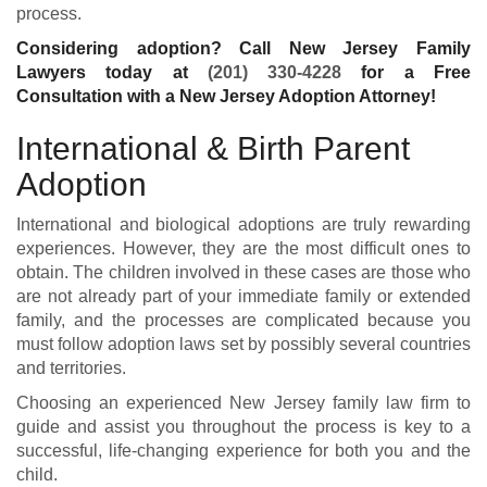
process.
Considering adoption? Call New Jersey Family
Lawyers today at
(201) 330-4228
for a Free
Consultation with a New Jersey Adoption Attorney!
International & Birth Parent
Adoption
International and biological adoptions are truly rewarding
experiences. However, they are the most difficult ones to
obtain. The children involved in these cases are those who
are not already part of your immediate family or extended
family, and the processes are complicated because you
must follow adoption laws set by possibly several countries
and territories.
Choosing an experienced
New Jersey family law firm
to
guide and assist you throughout the process is key to a
successful, life-changing experience for both you and the
child.