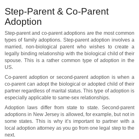
Step-Parent & Co-Parent
Adoption
Step-parent and co-parent adoptions are the most common
types of family adoptions. Step-parent adoption involves a
married, non-biological parent who wishes to create a
legally binding relationship with the biological child of their
spouse. This is a rather common type of adoption in the
US.
Co-parent adoption or second-parent adoption is when a
co-parent can adopt the biological or adopted child of their
partner regardless of marital status. This type of adoption is
especially applicable to same-sex relationships.
Adoption laws differ from state to state. Second-parent
adoptions in New Jersey is allowed, for example, but not in
some states. This is why it’s important to partner with a
local adoption attorney as you go from one legal step to the
next.