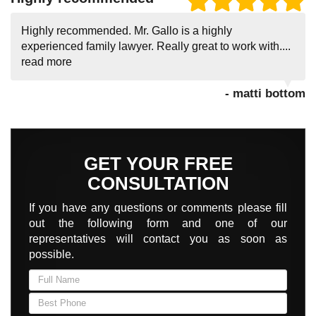
Highly recommended. Mr. Gallo is a highly
experienced family lawyer. Really great to work with....
read more
- matti bottom
GET YOUR FREE
CONSULTATION
If you have any questions or comments please fill
out the following form and one of our
representatives will contact you as soon as
possible.