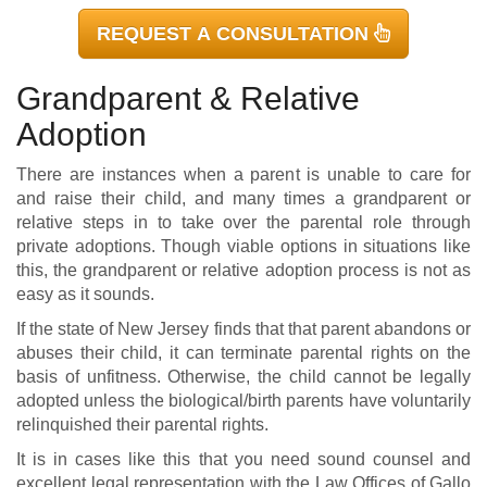
REQUEST A CONSULTATION
Grandparent & Relative
Adoption
There are instances when a parent is unable to care for
and raise their child, and many times a grandparent or
relative steps in to take over the parental role through
private adoptions. Though viable options in situations like
this, the grandparent or relative adoption process is not as
easy as it sounds.
If the state of New Jersey finds that that parent abandons or
abuses their child, it can terminate parental rights on the
basis of unfitness. Otherwise, the child cannot be legally
adopted unless the biological/birth parents have voluntarily
relinquished their parental rights.
It is in cases like this that you need sound counsel and
excellent legal representation with the Law Offices of Gallo