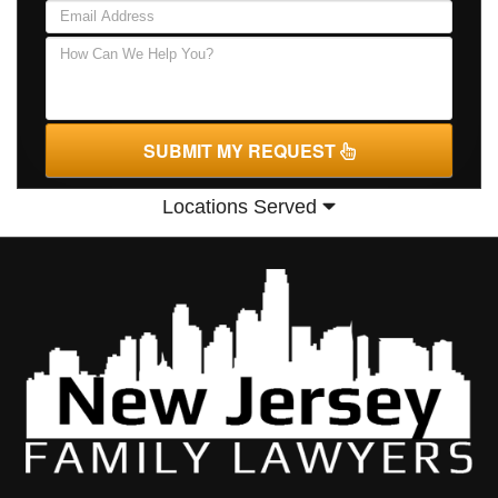
SUBMIT MY REQUEST
Locations Served