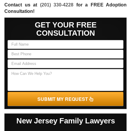
Contact us at
(201) 330-4228
for a FREE Adoption
Consultation!
GET YOUR FREE
CONSULTATION
SUBMIT MY REQUEST
New Jersey Family Lawyers