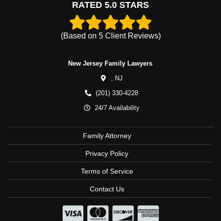
RATED 5.0 STARS
(Based on
5
Client Reviews)
New Jersey Family Lawyers
,
NJ
(201) 330-4228
24/7 Availability
Family Attorney
Privacy Policy
Terms of Service
Contact Us