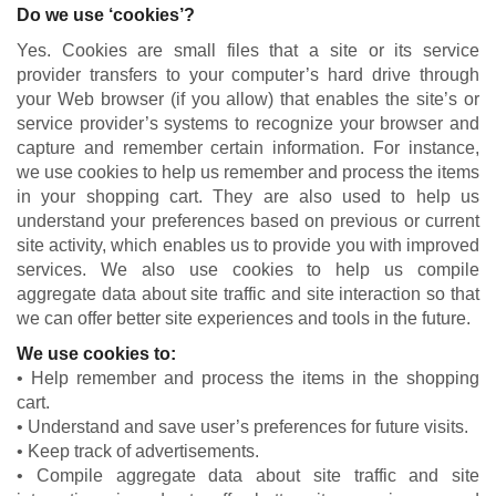
Do we use ‘cookies’?
Yes. Cookies are small files that a site or its service
provider transfers to your computer’s hard drive through
your Web browser (if you allow) that enables the site’s or
service provider’s systems to recognize your browser and
capture and remember certain information. For instance,
we use cookies to help us remember and process the items
in your shopping cart. They are also used to help us
understand your preferences based on previous or current
site activity, which enables us to provide you with improved
services. We also use cookies to help us compile
aggregate data about site traffic and site interaction so that
we can offer better site experiences and tools in the future.
We use cookies to:
• Help remember and process the items in the shopping
cart.
• Understand and save user’s preferences for future visits.
• Keep track of advertisements.
• Compile aggregate data about site traffic and site