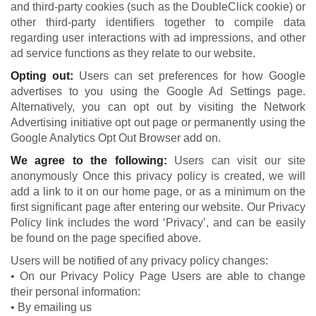
and third-party cookies (such as the DoubleClick cookie) or
other third-party identifiers together to compile data
regarding user interactions with ad impressions, and other
ad service functions as they relate to our website.
Opting out:
Users can set preferences for how Google
advertises to you using the Google Ad Settings page.
Alternatively, you can opt out by visiting the Network
Advertising initiative opt out page or permanently using the
Google Analytics Opt Out Browser add on.
We agree to the following:
Users can visit our site
anonymously Once this privacy policy is created, we will
add a link to it on our home page, or as a minimum on the
first significant page after entering our website. Our Privacy
Policy link includes the word ‘Privacy’, and can be easily
be found on the page specified above.
Users will be notified of any privacy policy changes:
• On our Privacy Policy Page Users are able to change
their personal information:
• By emailing us