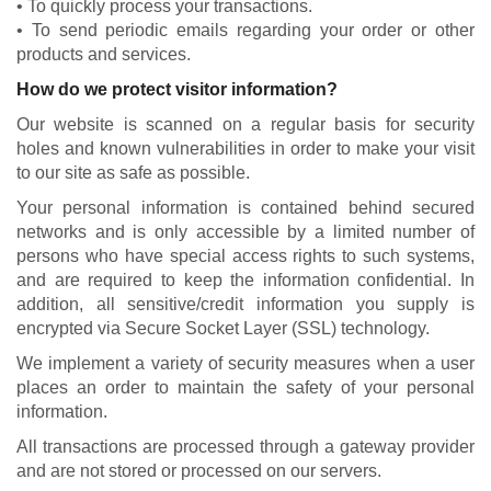
• To quickly process your transactions.
• To send periodic emails regarding your order or other
products and services.
How do we protect visitor information?
Our website is scanned on a regular basis for security
holes and known vulnerabilities in order to make your visit
to our site as safe as possible.
Your personal information is contained behind secured
networks and is only accessible by a limited number of
persons who have special access rights to such systems,
and are required to keep the information confidential. In
addition, all sensitive/credit information you supply is
encrypted via Secure Socket Layer (SSL) technology.
We implement a variety of security measures when a user
places an order to maintain the safety of your personal
information.
All transactions are processed through a gateway provider
and are not stored or processed on our servers.