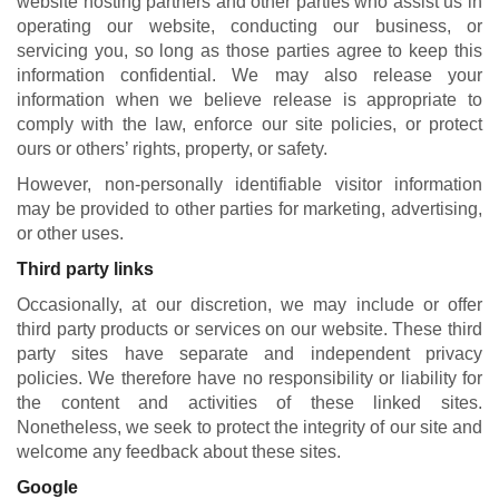
website hosting partners and other parties who assist us in
operating our website, conducting our business, or
servicing you, so long as those parties agree to keep this
information confidential. We may also release your
information when we believe release is appropriate to
comply with the law, enforce our site policies, or protect
ours or others’ rights, property, or safety.
However, non-personally identifiable visitor information
may be provided to other parties for marketing, advertising,
or other uses.
Third party links
Occasionally, at our discretion, we may include or offer
third party products or services on our website. These third
party sites have separate and independent privacy
policies. We therefore have no responsibility or liability for
the content and activities of these linked sites.
Nonetheless, we seek to protect the integrity of our site and
welcome any feedback about these sites.
Google