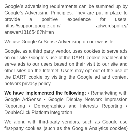
Google’s advertising requirements can be summed up by
Google’s Advertising Principles. They are put in place to
provide a positive experience for users.
https://support.google.com/ adwordspolicy/
answer/1316548?hl=en
We use Google AdSense Advertising on our website.
Google, as a third party vendor, uses cookies to serve ads
on our site. Google’s use of the DART cookie enables it to
serve ads to our users based on their visit to our site and
other sites on the Internet. Users may opt out of the use of
the DART cookie by visiting the Google ad and content
network privacy policy.
We have implemented the following:
• Remarketing with
Google AdSense • Google Display Network Impression
Reporting • Demographics and Interests Reporting •
DoubleClick Platform Integration
We along with third-party vendors, such as Google use
first-party cookies (such as the Google Analytics cookies)