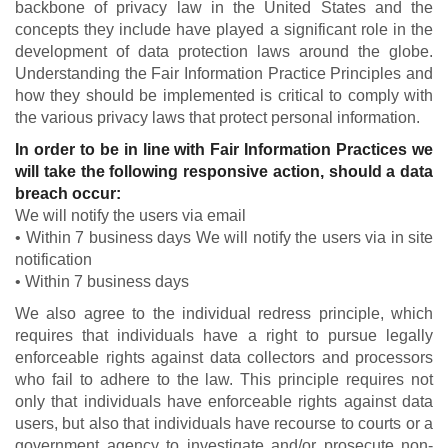
backbone of privacy law in the United States and the
concepts they include have played a significant role in the
development of data protection laws around the globe.
Understanding the Fair Information Practice Principles and
how they should be implemented is critical to comply with
the various privacy laws that protect personal information.
In order to be in line with Fair Information Practices we
will take the following responsive action, should a data
breach occur:
We will notify the users via email
• Within 7 business days We will notify the users via in site
notification
• Within 7 business days
We also agree to the individual redress principle, which
requires that individuals have a right to pursue legally
enforceable rights against data collectors and processors
who fail to adhere to the law. This principle requires not
only that individuals have enforceable rights against data
users, but also that individuals have recourse to courts or a
government agency to investigate and/or prosecute non-