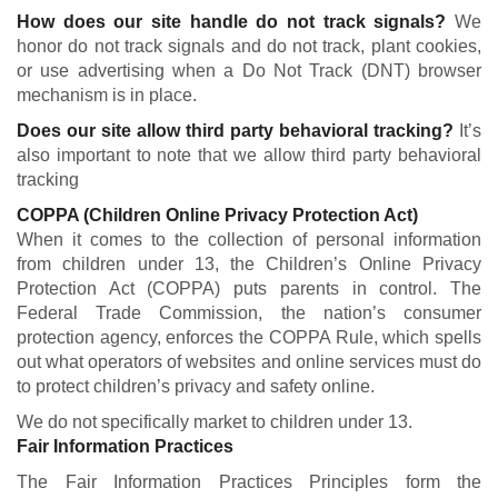
How does our site handle do not track signals?
We
honor do not track signals and do not track, plant cookies,
or use advertising when a Do Not Track (DNT) browser
mechanism is in place.
Does our site allow third party behavioral tracking?
It’s
also important to note that we allow third party behavioral
tracking
COPPA (Children Online Privacy Protection Act)
When it comes to the collection of personal information
from children under 13, the Children’s Online Privacy
Protection Act (COPPA) puts parents in control. The
Federal Trade Commission, the nation’s consumer
protection agency, enforces the COPPA Rule, which spells
out what operators of websites and online services must do
to protect children’s privacy and safety online.
We do not specifically market to children under 13.
Fair Information Practices
The Fair Information Practices Principles form the