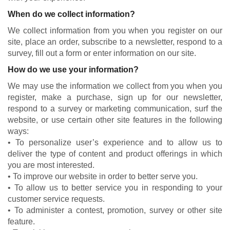
When do we collect information?
We collect information from you when you register on our
site, place an order, subscribe to a newsletter, respond to a
survey, fill out a form or enter information on our site.
How do we use your information?
We may use the information we collect from you when you
register, make a purchase, sign up for our newsletter,
respond to a survey or marketing communication, surf the
website, or use certain other site features in the following
ways:
• To personalize user’s experience and to allow us to
deliver the type of content and product offerings in which
you are most interested.
• To improve our website in order to better serve you.
• To allow us to better service you in responding to your
customer service requests.
• To administer a contest, promotion, survey or other site
feature.