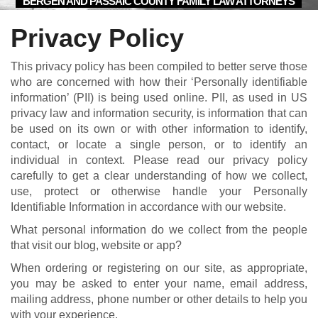
BERGEN AND PASSAIC COUNTY FAMILY LAW ATTORNEYS
Privacy Policy
This privacy policy has been compiled to better serve those
who are concerned with how their ‘Personally identifiable
information’ (PII) is being used online. PII, as used in US
privacy law and information security, is information that can
be used on its own or with other information to identify,
contact, or locate a single person, or to identify an
individual in context. Please read our privacy policy
carefully to get a clear understanding of how we collect,
use, protect or otherwise handle your Personally
Identifiable Information in accordance with our website.
What personal information do we collect from the people
that visit our blog, website or app?
When ordering or registering on our site, as appropriate,
you may be asked to enter your name, email address,
mailing address, phone number or other details to help you
with your experience.