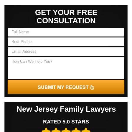
GET YOUR FREE
CONSULTATION
SUBMIT MY REQUEST
New Jersey Family Lawyers
RATED 5.0 STARS