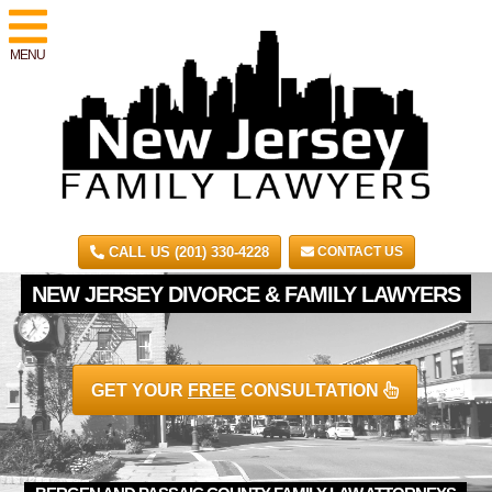
MENU
CALL US (201) 330-4228
CONTACT US
NEW JERSEY DIVORCE & FAMILY LAWYERS
GET YOUR
FREE
CONSULTATION