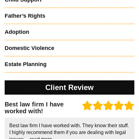
Father’s Rights
Adoption
Domestic Violence
Estate Planning
Client Review
Best law firm I have
worked with!
Best law firm I have worked with. They know their stuff.
I highly recommend them if you are dealing with legal