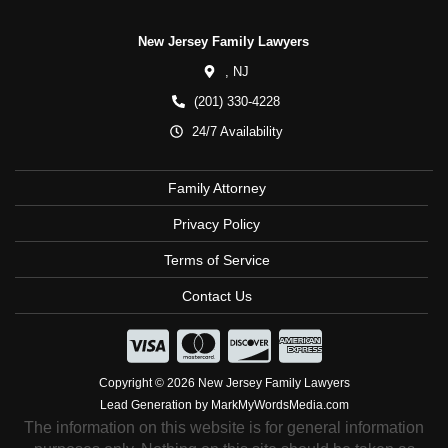
New Jersey Family Lawyers
,
NJ
(201) 330-4228
24/7 Availability
Family Attorney
Privacy Policy
Terms of Service
Contact Us
Copyright © 2026 New Jersey Family Lawyers
Lead Generation by MarkMyWordsMedia.com
The information on this website is for general information