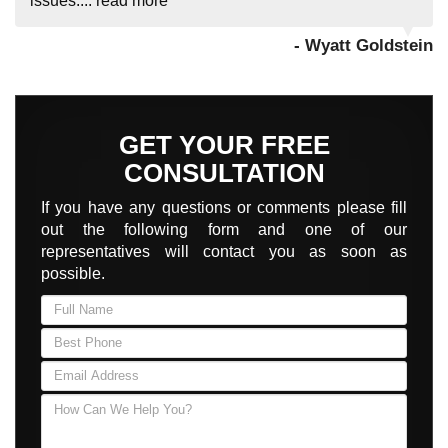
issues....
read more
- Wyatt Goldstein
GET YOUR FREE
CONSULTATION
If you have any questions or comments please fill
out the following form and one of our
representatives will contact you as soon as
possible.