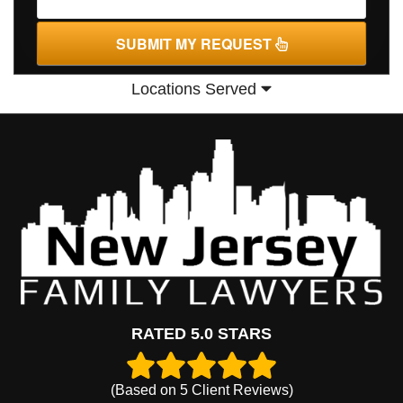
SUBMIT MY REQUEST
Locations Served
RATED 5.0 STARS
(Based on
5
Client Reviews)