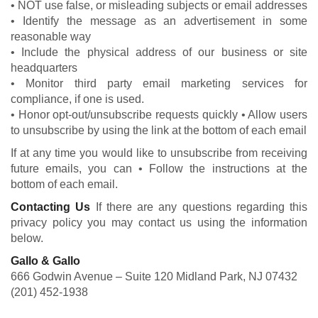
• NOT use false, or misleading subjects or email addresses
• Identify the message as an advertisement in some
reasonable way
• Include the physical address of our business or site
headquarters
• Monitor third party email marketing services for
compliance, if one is used.
• Honor opt-out/unsubscribe requests quickly • Allow users
to unsubscribe by using the link at the bottom of each email
If at any time you would like to unsubscribe from receiving
future emails, you can • Follow the instructions at the
bottom of each email.
Contacting Us
If there are any questions regarding this
privacy policy you may contact us using the information
below.
Gallo & Gallo
666 Godwin Avenue – Suite 120 Midland Park, NJ 07432
(201) 452-1938