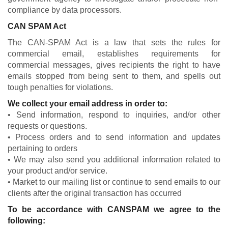
compliance by data processors.
CAN SPAM Act
The CAN-SPAM Act is a law that sets the rules for
commercial email, establishes requirements for
commercial messages, gives recipients the right to have
emails stopped from being sent to them, and spells out
tough penalties for violations.
We collect your email address in order to:
• Send information, respond to inquiries, and/or other
requests or questions.
• Process orders and to send information and updates
pertaining to orders
• We may also send you additional information related to
your product and/or service.
• Market to our mailing list or continue to send emails to our
clients after the original transaction has occurred
To be accordance with CANSPAM we agree to the
following: