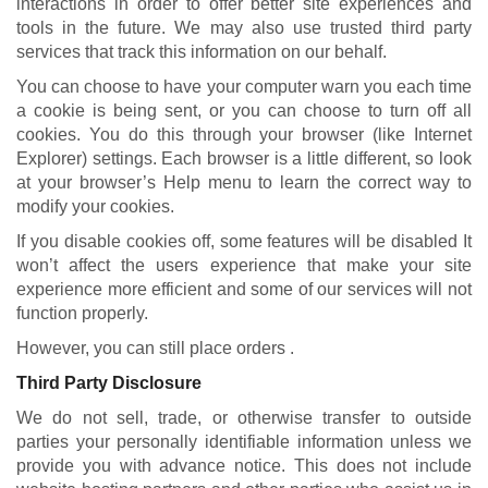
interactions in order to offer better site experiences and
tools in the future. We may also use trusted third party
services that track this information on our behalf.
You can choose to have your computer warn you each time
a cookie is being sent, or you can choose to turn off all
cookies. You do this through your browser (like Internet
Explorer) settings. Each browser is a little different, so look
at your browser’s Help menu to learn the correct way to
modify your cookies.
If you disable cookies off, some features will be disabled It
won’t affect the users experience that make your site
experience more efficient and some of our services will not
function properly.
However, you can still place orders .
Third Party Disclosure
We do not sell, trade, or otherwise transfer to outside
parties your personally identifiable information unless we
provide you with advance notice. This does not include