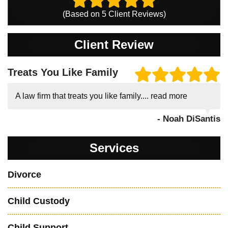
(Based on
5
Client Reviews)
Client Review
Treats You Like Family
A law firm that treats you like family....
read more
- Noah DiSantis
Services
Divorce
Child Custody
Child Support